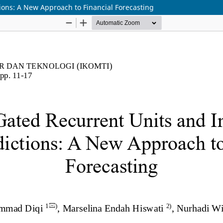
ions: A New Approach to Financial Forecasting