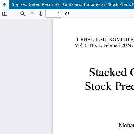
Stacked Gated Recurrent Units and Indonesian Stock Predict