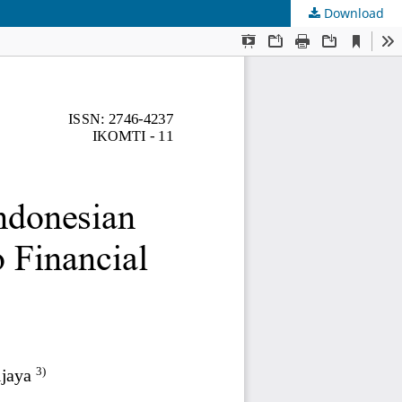
Download