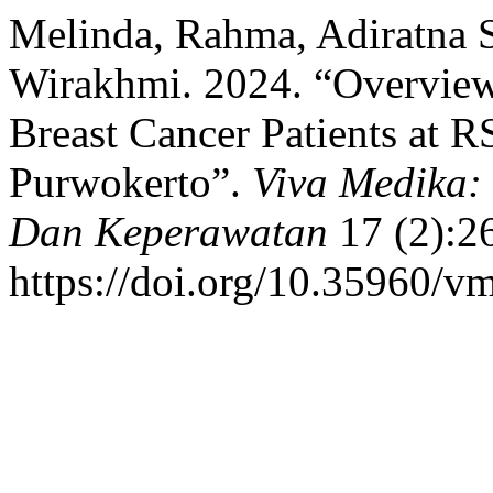
Melinda, Rahma, Adiratna S
Wirakhmi. 2024. “Overview 
Breast Cancer Patients at 
Purwokerto”.
Viva Medika:
Dan Keperawatan
17 (2):2
https://doi.org/10.35960/v