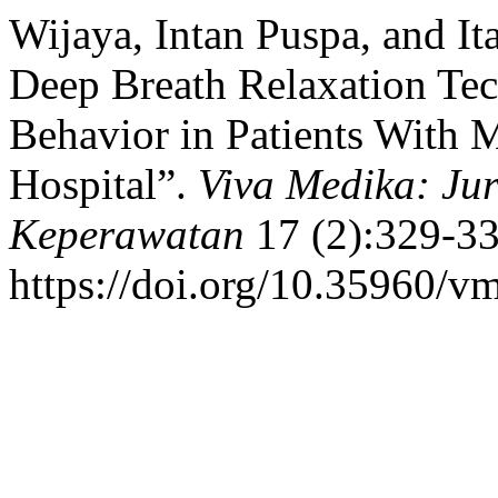
Wijaya, Intan Puspa, and It
Deep Breath Relaxation Tec
Behavior in Patients With M
Hospital”.
Viva Medika: Ju
Keperawatan
17 (2):329-33
https://doi.org/10.35960/v