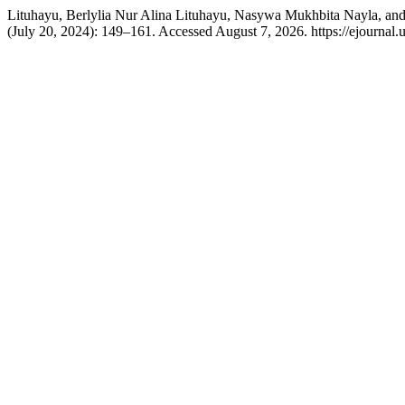
Lituhayu, Berlylia Nur Alina Lituhayu, Nasywa Mukhbita Nayla, and 
(July 20, 2024): 149–161. Accessed August 7, 2026. https://ejournal.u