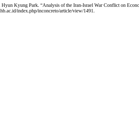
Hyun Kyung Park. “Analysis of the Iran-Israel War Conflict on Econo
hb.ac.id/index.php/inconcreto/article/view/1491.