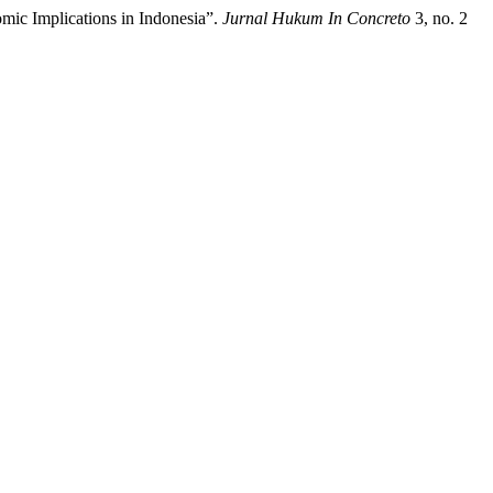
mic Implications in Indonesia”.
Jurnal Hukum In Concreto
3, no. 2