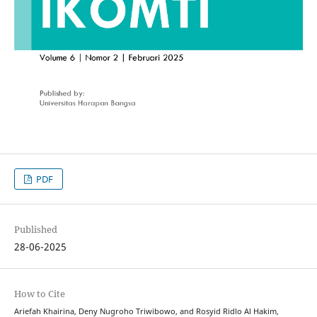
PDF
Published
28-06-2025
How to Cite
Ariefah Khairina, Deny Nugroho Triwibowo, and Rosyid Ridlo Al Hakim,