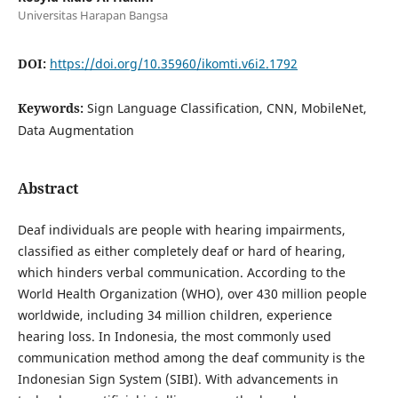
Universitas Harapan Bangsa
DOI:
https://doi.org/10.35960/ikomti.v6i2.1792
Keywords:
Sign Language Classification, CNN, MobileNet,
Data Augmentation
Abstract
Deaf individuals are people with hearing impairments,
classified as either completely deaf or hard of hearing,
which hinders verbal communication. According to the
World Health Organization (WHO), over 430 million people
worldwide, including 34 million children, experience
hearing loss. In Indonesia, the most commonly used
communication method among the deaf community is the
Indonesian Sign System (SIBI). With advancements in