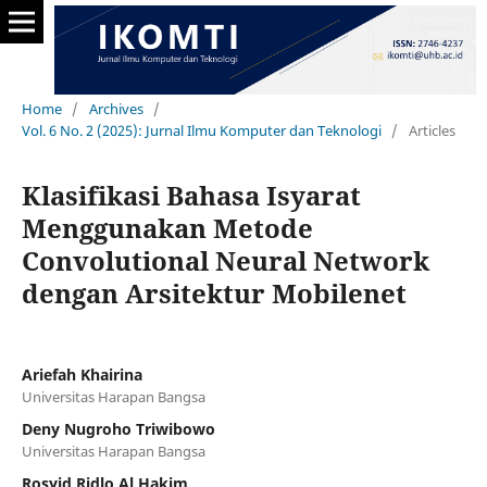
Home
/
Archives
/
Vol. 6 No. 2 (2025): Jurnal Ilmu Komputer dan Teknologi
/
Articles
Klasifikasi Bahasa Isyarat
Menggunakan Metode
Convolutional Neural Network
dengan Arsitektur Mobilenet
Ariefah Khairina
Universitas Harapan Bangsa
Deny Nugroho Triwibowo
Universitas Harapan Bangsa
Rosyid Ridlo Al Hakim