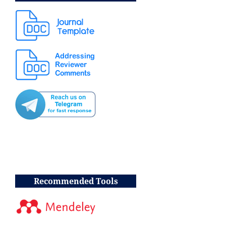
Recommended Tools