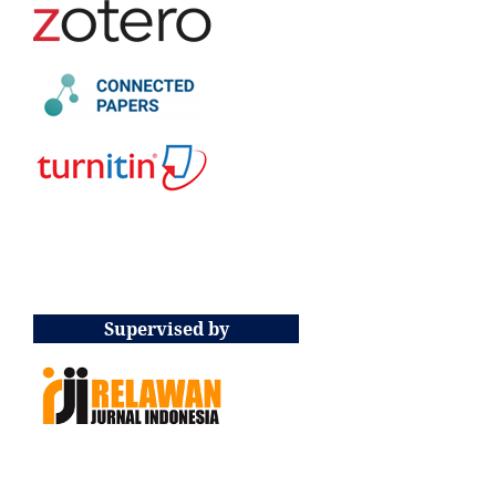
Supervised by