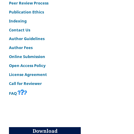
Peer Review Process
Publication Ethics
Indexing
Contact Us
Author Guidelines
Author Fees
Online Submission
Open Access Policy
License Agreement
Call for Reviewer
FAQ
Download