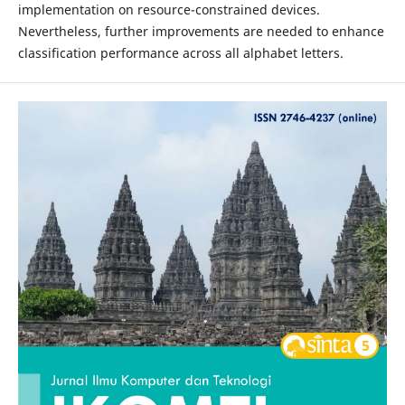
implementation on resource-constrained devices.
Nevertheless, further improvements are needed to enhance
classification performance across all alphabet letters.