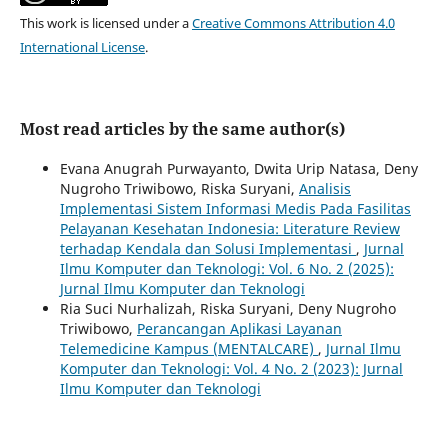
This work is licensed under a
Creative Commons Attribution 4.0
International License
.
Most read articles by the same author(s)
Evana Anugrah Purwayanto, Dwita Urip Natasa, Deny
Nugroho Triwibowo, Riska Suryani,
Analisis
Implementasi Sistem Informasi Medis Pada Fasilitas
Pelayanan Kesehatan Indonesia: Literature Review
terhadap Kendala dan Solusi Implementasi
,
Jurnal
Ilmu Komputer dan Teknologi: Vol. 6 No. 2 (2025):
Jurnal Ilmu Komputer dan Teknologi
Ria Suci Nurhalizah, Riska Suryani, Deny Nugroho
Triwibowo,
Perancangan Aplikasi Layanan
Telemedicine Kampus (MENTALCARE)
,
Jurnal Ilmu
Komputer dan Teknologi: Vol. 4 No. 2 (2023): Jurnal
Ilmu Komputer dan Teknologi