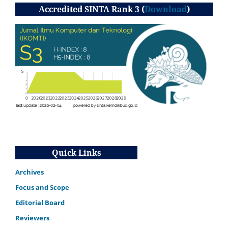
Accredited SINTA Rank 3 (
Download
)
Quick Links
Archives
Focus and Scope
Editorial Board
Reviewers