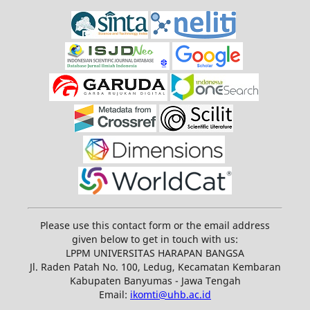
Please use this contact form or the email address
given below to get in touch with us:
LPPM UNIVERSITAS HARAPAN BANGSA
Jl. Raden Patah No. 100, Ledug, Kecamatan Kembaran
Kabupaten Banyumas - Jawa Tengah
Email:
ikomti@uhb.ac.id