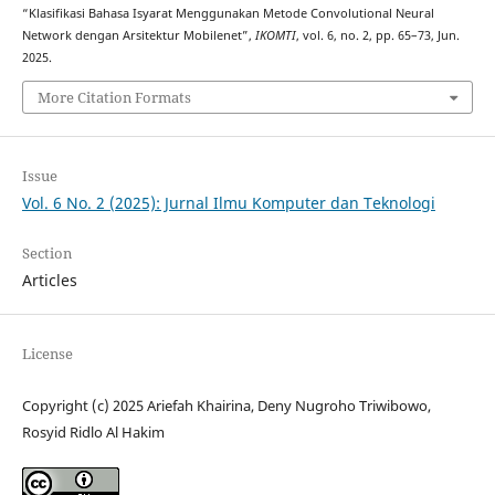
“Klasifikasi Bahasa Isyarat Menggunakan Metode Convolutional Neural
Network dengan Arsitektur Mobilenet”,
IKOMTI
, vol. 6, no. 2, pp. 65–73, Jun.
2025.
More Citation Formats
Issue
Vol. 6 No. 2 (2025): Jurnal Ilmu Komputer dan Teknologi
Section
Articles
License
Copyright (c) 2025 Ariefah Khairina, Deny Nugroho Triwibowo,
Rosyid Ridlo Al Hakim