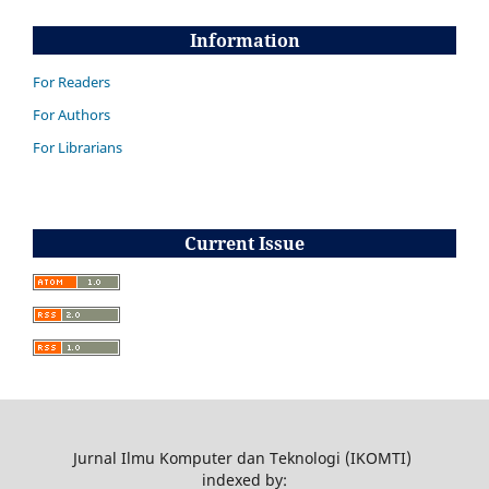
Information
For Readers
For Authors
For Librarians
Current Issue
Jurnal Ilmu Komputer dan Teknologi (IKOMTI)
indexed by: