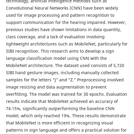
technology, artificial intelligence methods such as
Convolutional Neural Networks (CNN) have been widely
used for image processing and pattern recognition to
support communication for the hearing impaired. However,
previous studies have shown limitations in data quantity,
class coverage, and a lack of evaluation involving
lightweight architectures such as MobileNet, particularly for
SIBI recognition. This research aims to develop a sign
language classification model using CNN with the
MobileNet architecture. The dataset used consists of 5,720
SIBI hand gesture images, including manually collected
samples for the letters "J" and "Z." Preprocessing involved
image resizing and data augmentation to prevent
overfitting. The model was trained for 30 epochs. Evaluation
results indicate that MobileNet achieved an accuracy of
74.15%, significantly outperforming the baseline CNN
model, which only reached 19%. These results demonstrate
that MobileNet is more efficient in recognizing visual
patterns in sign language and offers a practical solution for