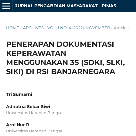
JURNAL PENGABDIAN MASYARAKAT - PIMAS
HOME
/
ARCHIVES
/
VOL. 1 NO. 4 (2022): NOVEMBER
/
Articles
PENERAPAN DOKUMENTASI
KEPERAWATAN
MENGGUNAKAN 3S (SDKI, SLKI,
SIKI) DI RSI BANJARNEGARA
Tri Sumarni
Adiratna Sekar Siwi
Universitas Harapan Bangsa
Arni Nur R
Universitas Harapan Bangsa