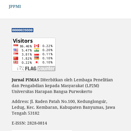
JPPMI
Jurnal PIMAS
Diterbitkan oleh Lembaga Penelitian
dan Pengabdian kepada Masyarakat (LP2M)
Universitas Harapan Bangsa Purwokerto
Address: Jl. Raden Patah No.100, Kedunglongsir,
Ledug, Kec. Kembaran, Kabupaten Banyumas, Jawa
Tengah 53182
E-ISSN:
2828-0814