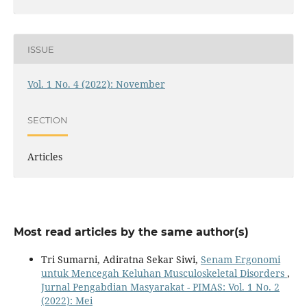
ISSUE
Vol. 1 No. 4 (2022): November
SECTION
Articles
Most read articles by the same author(s)
Tri Sumarni, Adiratna Sekar Siwi,
Senam Ergonomi
untuk Mencegah Keluhan Musculoskeletal Disorders
,
Jurnal Pengabdian Masyarakat - PIMAS: Vol. 1 No. 2
(2022): Mei