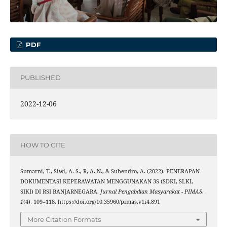
PDF
PUBLISHED
2022-12-06
HOW TO CITE
Sumarni, T., Siwi, A. S., R, A. N., & Suhendro, A. (2022). PENERAPAN
DOKUMENTASI KEPERAWATAN MENGGUNAKAN 3S (SDKI, SLKI,
SIKI) DI RSI BANJARNEGARA.
Jurnal Pengabdian Masyarakat - PIMAS
,
1
(4), 109–118. https://doi.org/10.35960/pimas.v1i4.891
More Citation Formats