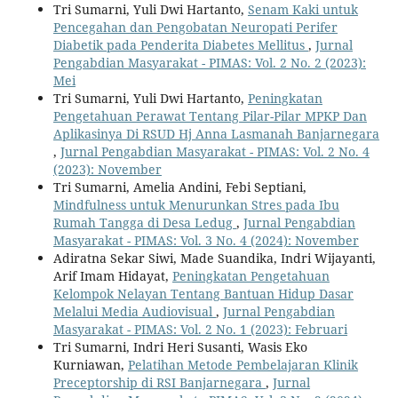
Tri Sumarni, Yuli Dwi Hartanto,
Senam Kaki untuk
Pencegahan dan Pengobatan Neuropati Perifer
Diabetik pada Penderita Diabetes Mellitus
,
Jurnal
Pengabdian Masyarakat - PIMAS: Vol. 2 No. 2 (2023):
Mei
Tri Sumarni, Yuli Dwi Hartanto,
Peningkatan
Pengetahuan Perawat Tentang Pilar-Pilar MPKP Dan
Aplikasinya Di RSUD Hj Anna Lasmanah Banjarnegara
,
Jurnal Pengabdian Masyarakat - PIMAS: Vol. 2 No. 4
(2023): November
Tri Sumarni, Amelia Andini, Febi Septiani,
Mindfulness untuk Menurunkan Stres pada Ibu
Rumah Tangga di Desa Ledug
,
Jurnal Pengabdian
Masyarakat - PIMAS: Vol. 3 No. 4 (2024): November
Adiratna Sekar Siwi, Made Suandika, Indri Wijayanti,
Arif Imam Hidayat,
Peningkatan Pengetahuan
Kelompok Nelayan Tentang Bantuan Hidup Dasar
Melalui Media Audiovisual
,
Jurnal Pengabdian
Masyarakat - PIMAS: Vol. 2 No. 1 (2023): Februari
Tri Sumarni, Indri Heri Susanti, Wasis Eko
Kurniawan,
Pelatihan Metode Pembelajaran Klinik
Preceptorship di RSI Banjarnegara
,
Jurnal