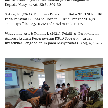
Kepada Masyarakat, 23(2), 300–304.
Sukesi, N. (2021). Pelatihan Penerapan Buku SDKI SLKI SIKI
Pada Perawat Di Charlie Hospital. Jurnal Pengabdi, 4(2),
149. https://doi.org/10.26418/jplp2km.v4i2.46425
Widayanti, Asti & Yuniar, I. (2021). Pelatihan Penggunaan
Aplikasi Asuhan Keperawatan RSUD Soreang. [Jurnal
Kreativitas Pengabdian Kepada Masyarakat (PKM), 4, 56–65.