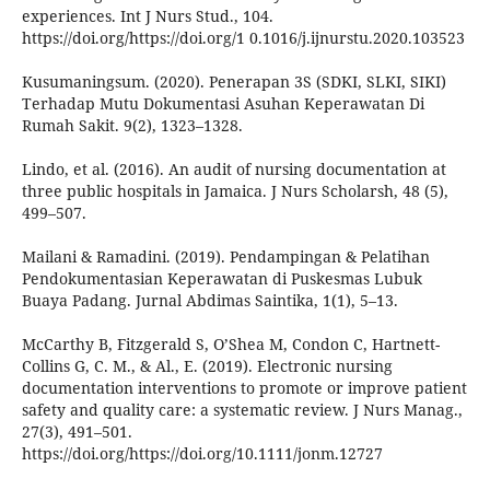
experiences. Int J Nurs Stud., 104.
https://doi.org/https://doi.org/1 0.1016/j.ijnurstu.2020.103523
Kusumaningsum. (2020). Penerapan 3S (SDKI, SLKI, SIKI)
Terhadap Mutu Dokumentasi Asuhan Keperawatan Di
Rumah Sakit. 9(2), 1323–1328.
Lindo, et al. (2016). An audit of nursing documentation at
three public hospitals in Jamaica. J Nurs Scholarsh, 48 (5),
499–507.
Mailani & Ramadini. (2019). Pendampingan & Pelatihan
Pendokumentasian Keperawatan di Puskesmas Lubuk
Buaya Padang. Jurnal Abdimas Saintika, 1(1), 5–13.
McCarthy B, Fitzgerald S, O’Shea M, Condon C, Hartnett-
Collins G, C. M., & Al., E. (2019). Electronic nursing
documentation interventions to promote or improve patient
safety and quality care: a systematic review. J Nurs Manag.,
27(3), 491–501.
https://doi.org/https://doi.org/10.1111/jonm.12727