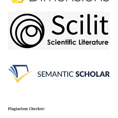
Plagiarism Checker: