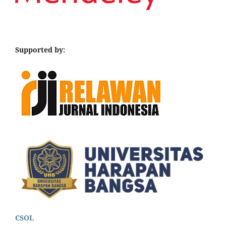
Supported by:
CSOL