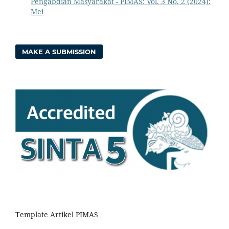
Pengabdian Masyarakat - PIMAS: Vol. 3 No. 2 (2024):
Mei
MAKE A SUBMISSION
Template Artikel PIMAS