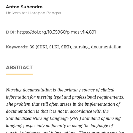
Anton Suhendro
Universitas Harapan Bangsa
DOI:
https://doi.org/10.35960/pimas.v1i4.891
3S (SDKI, SLKI, SIKI), nursing, documentation
Keywords:
ABSTRACT
Nursing documentation is the primary source of clinical
information for meeting legal and professional requirements.
The problem that still often arises in the implementation of
documentation is that it is not in accordance with the
Standardized Nursing Language (SNL) standard of nursing
language, especially uniformity in using the language of
nursing diagnoses and interventions. The community service