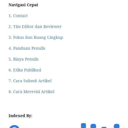
Navigasi Cepat
1. Contact
2. Tim Editor dan Reviewer
3. Fokus dan Ruang Lingkup
4. Panduan Penulis
5. Biaya Penulis
6. Etika Publikasi
7. Cara Submit Artikel
8. Cara Merevisi Artikel
Indexed By: