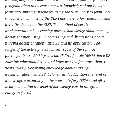
program aims to increase nurses' knowledge about how to
formulate nursing diagnoses using the SDKI, how to formulate
outcome criteria using the SLKI and how to formulate nursing
activities based on the SIKI. The method of service
implementation is screening nurses' knowledge about nursing
documentation using 3S, counseling and discussions about
nursing documentation using 3S and its application. The
target of the activity is 35 nurses. Most of the service
participants are 20-30 years old (54%), female (69%), have D3
Nursing education (91%) and have worked for more than 3
years (54%). Regarding knowledge about nursing
documentation using 3S, before health education the level of
knowledge was mostly in the poor category (68%) and after
health education the level of knowledge was in the good
category (60%).
.