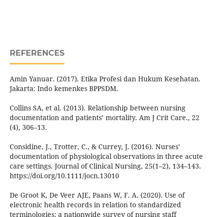
REFERENCES
Amin Yanuar. (2017). Etika Profesi dan Hukum Kesehatan.
Jakarta: Indo kemenkes BPPSDM.
Collins SA, et al. (2013). Relationship between nursing
documentation and patients’ mortality. Am J Crit Care., 22
(4), 306–13.
Considine, J., Trotter, C., & Currey, J. (2016). Nurses’
documentation of physiological observations in three acute
care settings. Journal of Clinical Nursing, 25(1–2), 134–143.
https://doi.org/10.1111/jocn.13010
De Groot K, De Veer AJE, Paans W, F. A. (2020). Use of
electronic health records in relation to standardized
terminologies: a nationwide survey of nursing staff