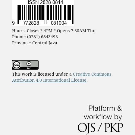
Hours: Closes ? 4PM ? Opens 7:30AM Thu
Phone: (0281) 6843493
Province: Central Java
This work is licensed under a
Creative Commons
Attribution 4.0 International License
.