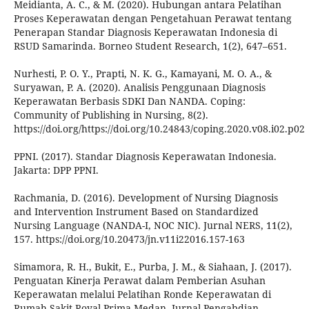
Meidianta, A. C., & M. (2020). Hubungan antara Pelatihan
Proses Keperawatan dengan Pengetahuan Perawat tentang
Penerapan Standar Diagnosis Keperawatan Indonesia di
RSUD Samarinda. Borneo Student Research, 1(2), 647–651.
Nurhesti, P. O. Y., Prapti, N. K. G., Kamayani, M. O. A., &
Suryawan, P. A. (2020). Analisis Penggunaan Diagnosis
Keperawatan Berbasis SDKI Dan NANDA. Coping:
Community of Publishing in Nursing, 8(2).
https://doi.org/https://doi.org/10.24843/coping.2020.v08.i02.p02
PPNI. (2017). Standar Diagnosis Keperawatan Indonesia.
Jakarta: DPP PPNI.
Rachmania, D. (2016). Development of Nursing Diagnosis
and Intervention Instrument Based on Standardized
Nursing Language (NANDA-I, NOC NIC). Jurnal NERS, 11(2),
157. https://doi.org/10.20473/jn.v11i22016.157-163
Simamora, R. H., Bukit, E., Purba, J. M., & Siahaan, J. (2017).
Penguatan Kinerja Perawat dalam Pemberian Asuhan
Keperawatan melalui Pelatihan Ronde Keperawatan di
Rumah Sakit Royal Prima Medan. Jurnal Pengabdian