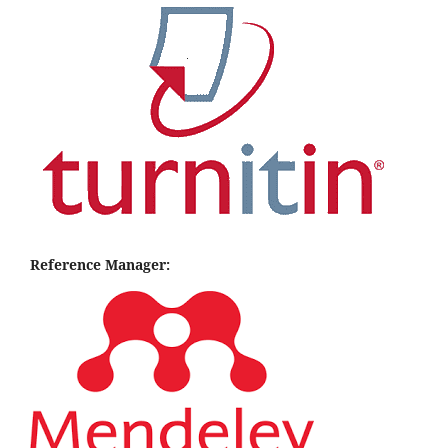
Reference Manager: