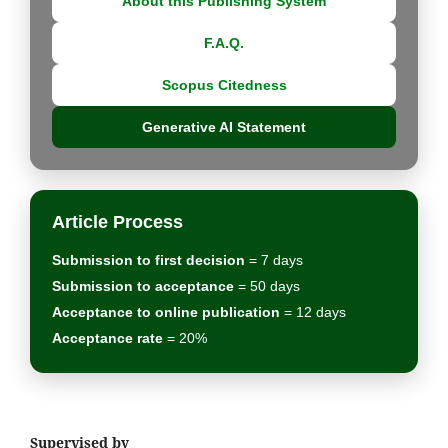
About this Publishing System
F.A.Q.
Scopus Citedness
Generative AI Statement
Article Process
Submission to first decision
= 7 days
Submission to acceptance
= 50 days
Acceptance to online publication
= 12 days
Acceptance rate
= 20%
Supervised by