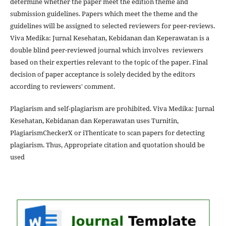
determine whether the paper meet the edition theme and
submission guidelines. Papers which meet the theme and the
guidelines will be assigned to selected reviewers for peer-reviews.
Viva Medika: Jurnal Kesehatan, Kebidanan dan Keperawatan is a
double blind peer-reviewed journal which involves reviewers
based on their experties relevant to the topic of the paper. Final
decision of paper acceptance is solely decided by the editors
according to reviewers' comment.
Plagiarism and self-plagiarism are prohibited. Viva Medika: Jurnal
Kesehatan, Kebidanan dan Keperawatan uses Turnitin,
PlagiarismCheckerX or iThenticate to scan papers for detecting
plagiarism. Thus, Appropriate citation and quotation should be
used