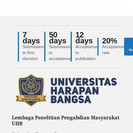
7
50
12
days
days
days
20%
Submission
Submission
Acceptance
Acceptance
in
to first
to
to
rate
decision
acceptance
publication
Lembaga Penelitian Pengabdian Masyarakat
UHB