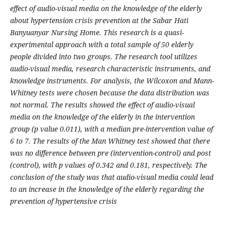
effect of audio-visual media on the knowledge of the elderly
about hypertension crisis prevention at the Sabar Hati
Banyuanyar Nursing Home. This research is a quasi-
experimental approach with a total sample of 50 elderly
people divided into two groups. The research tool utilizes
audio-visual media, research characteristic instruments, and
knowledge instruments. For analysis, the Wilcoxon and Mann-
Whitney tests were chosen because the data distribution was
not normal. The results showed the effect of audio-visual
media on the knowledge of the elderly in the intervention
group (p value 0.011), with a median pre-intervention value of
6 to 7. The results of the Man Whitney test showed that there
was no difference between pre (intervention-control) and post
(control), with p values of 0.342 and 0.181, respectively. The
conclusion of the study was that audio-visual media could lead
to an increase in the knowledge of the elderly regarding the
prevention of hypertensive crisis