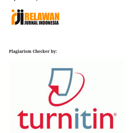
Plagiarism Checker by: