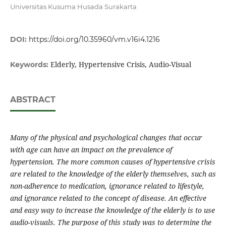
Universitas Kusuma Husada Surakarta
DOI:
https://doi.org/10.35960/vm.v16i4.1216
Elderly, Hypertensive Crisis, Audio-Visual
Keywords:
ABSTRACT
Many of the physical and psychological changes that occur
with age can have an impact on the prevalence of
hypertension. The more common causes of hypertensive crisis
are related to the knowledge of the elderly themselves, such as
non-adherence to medication, ignorance related to lifestyle,
and ignorance related to the concept of disease. An effective
and easy way to increase the knowledge of the elderly is to use
audio-visuals. The purpose of this study was to determine the