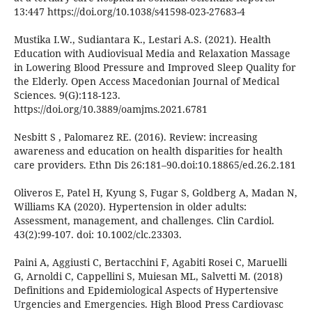
13:447 https://doi.org/10.1038/s41598-023-27683-4
Mustika I.W., Sudiantara K., Lestari A.S. (2021). Health
Education with Audiovisual Media and Relaxation Massage
in Lowering Blood Pressure and Improved Sleep Quality for
the Elderly. Open Access Macedonian Journal of Medical
Sciences. 9(G):118-123.
https://doi.org/10.3889/oamjms.2021.6781
Nesbitt S , Palomarez RE. (2016). Review: increasing
awareness and education on health disparities for health
care providers. Ethn Dis 26:181–90.doi:10.18865/ed.26.2.181
Oliveros E, Patel H, Kyung S, Fugar S, Goldberg A, Madan N,
Williams KA (2020). Hypertension in older adults:
Assessment, management, and challenges. Clin Cardiol.
43(2):99-107. doi: 10.1002/clc.23303.
Paini A, Aggiusti C, Bertacchini F, Agabiti Rosei C, Maruelli
G, Arnoldi C, Cappellini S, Muiesan ML, Salvetti M. (2018)
Definitions and Epidemiological Aspects of Hypertensive
Urgencies and Emergencies. High Blood Press Cardiovasc