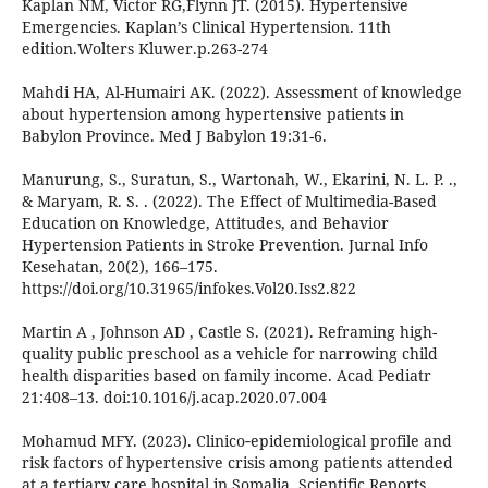
Kaplan NM, Victor RG,Flynn JT. (2015). Hypertensive
Emergencies. Kaplan’s Clinical Hypertension. 11th
edition.Wolters Kluwer.p.263-274
Mahdi HA, Al-Humairi AK. (2022). Assessment of knowledge
about hypertension among hypertensive patients in
Babylon Province. Med J Babylon 19:31-6.
Manurung, S., Suratun, S., Wartonah, W., Ekarini, N. L. P. .,
& Maryam, R. S. . (2022). The Effect of Multimedia-Based
Education on Knowledge, Attitudes, and Behavior
Hypertension Patients in Stroke Prevention. Jurnal Info
Kesehatan, 20(2), 166–175.
https://doi.org/10.31965/infokes.Vol20.Iss2.822
Martin A , Johnson AD , Castle S. (2021). Reframing high-
quality public preschool as a vehicle for narrowing child
health disparities based on family income. Acad Pediatr
21:408–13. doi:10.1016/j.acap.2020.07.004
Mohamud MFY. (2023). Clinico‑epidemiological profile and
risk factors of hypertensive crisis among patients attended
at a tertiary care hospital in Somalia. Scientific Reports.