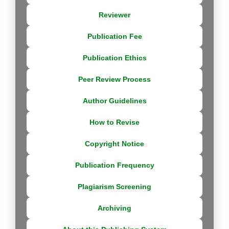
Reviewer
Publication Fee
Publication Ethics
Peer Review Process
Author Guidelines
How to Revise
Copyright Notice
Publication Frequency
Plagiarism Screening
Archiving