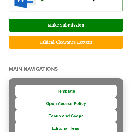
Make Submission
Ethical Clearance Letters
MAIN NAVIGATIONS
Template
Open Access Policy
Focus and Scope
Editorial Team