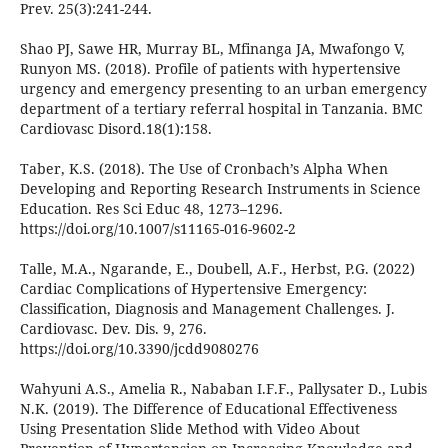
Prev. 25(3):241-244.
Shao PJ, Sawe HR, Murray BL, Mfinanga JA, Mwafongo V,
Runyon MS. (2018). Profile of patients with hypertensive
urgency and emergency presenting to an urban emergency
department of a tertiary referral hospital in Tanzania. BMC
Cardiovasc Disord.18(1):158.
Taber, K.S. (2018). The Use of Cronbach’s Alpha When
Developing and Reporting Research Instruments in Science
Education. Res Sci Educ 48, 1273–1296.
https://doi.org/10.1007/s11165-016-9602-2
Talle, M.A., Ngarande, E., Doubell, A.F., Herbst, P.G. (2022)
Cardiac Complications of Hypertensive Emergency:
Classification, Diagnosis and Management Challenges. J.
Cardiovasc. Dev. Dis. 9, 276.
https://doi.org/10.3390/jcdd9080276
Wahyuni A.S., Amelia R., Nababan I.F.F., Pallysater D., Lubis
N.K. (2019). The Difference of Educational Effectiveness
Using Presentation Slide Method with Video About