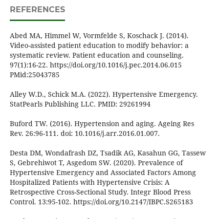
REFERENCES
Abed MA, Himmel W, Vormfelde S, Koschack J. (2014).
Video-assisted patient education to modify behavior: a
systematic review. Patient education and counseling.
97(1):16-22. https://doi.org/10.1016/j.pec.2014.06.015
PMid:25043785
Alley W.D., Schick M.A. (2022). Hypertensive Emergency.
StatPearls Publishing LLC. PMID: 29261994
Buford TW. (2016). Hypertension and aging. Ageing Res
Rev. 26:96-111. doi: 10.1016/j.arr.2016.01.007.
Desta DM, Wondafrash DZ, Tsadik AG, Kasahun GG, Tassew
S, Gebrehiwot T, Asgedom SW. (2020). Prevalence of
Hypertensive Emergency and Associated Factors Among
Hospitalized Patients with Hypertensive Crisis: A
Retrospective Cross-Sectional Study. Integr Blood Press
Control. 13:95-102. https://doi.org/10.2147/IBPC.S265183