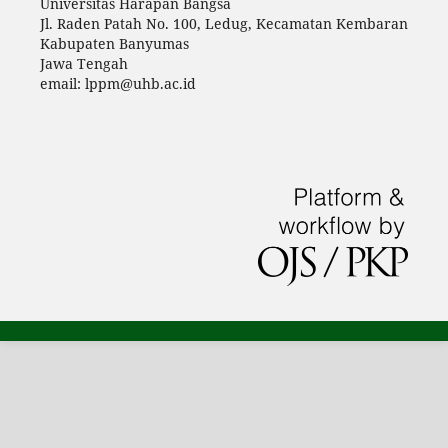
Universitas Harapan Bangsa
Jl. Raden Patah No. 100, Ledug, Kecamatan Kembaran
Kabupaten Banyumas
Jawa Tengah
email: lppm@uhb.ac.id