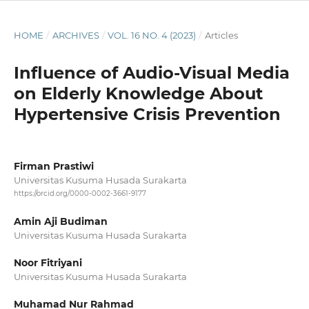
HOME
/
ARCHIVES
/
VOL. 16 NO. 4 (2023)
/
Articles
Influence of Audio-Visual Media
on Elderly Knowledge About
Hypertensive Crisis Prevention
Firman Prastiwi
Universitas Kusuma Husada Surakarta
https://orcid.org/0000-0002-3661-9177
Amin Aji Budiman
Universitas Kusuma Husada Surakarta
Noor Fitriyani
Universitas Kusuma Husada Surakarta
Muhamad Nur Rahmad