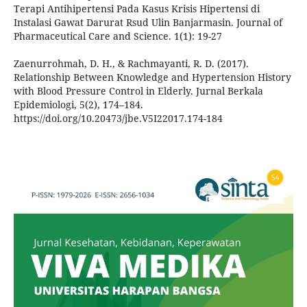
Terapi Antihipertensi Pada Kasus Krisis Hipertensi di
Instalasi Gawat Darurat Rsud Ulin Banjarmasin. Journal of
Pharmaceutical Care and Science. 1(1): 19-27
Zaenurrohmah, D. H., & Rachmayanti, R. D. (2017).
Relationship Between Knowledge and Hypertension History
with Blood Pressure Control in Elderly. Jurnal Berkala
Epidemiologi, 5(2), 174–184.
https://doi.org/10.20473/jbe.V5I22017.174-184