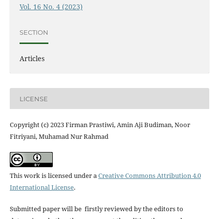
Vol. 16 No. 4 (2023)
SECTION
Articles
LICENSE
Copyright (c) 2023 Firman Prastiwi, Amin Aji Budiman, Noor
Fitriyani, Muhamad Nur Rahmad
This work is licensed under a
Creative Commons Attribution 4.0
International License
.
Submitted paper will be firstly reviewed by the editors to