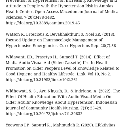
Prevention of Hypertension on Increasing Knowledge and
Attitude in People with the Hypertension Risk in Amplas
Health Center. Open Access Macedonian Journal of Medical
Sciences. 7(20):3478-3482.
https://doi.org/10.3889/oamjms.2019.45
Watson K, Broscious R, Devabhakthuni S, Noel ZR. (2018).
Focused Update on Pharmacologic Management of
Hypertensive Emergencies. Curr Hypertens Rep. 20(7):56
Widayanti ED., Prasetyo H., Sumedi T. (2014). Effect of
Media Audio Visual Aid (Video Cassette) Use In Health
Promotion on Older People's Level of Knowledge Related to
Good Hygiene and Healthy Lifestyle. Link. Vol 10, No 2.
https://doi.org/10.31983/link.v10i2.261
Widhowati, S. S., Ayu Ningsih, D., & Indriono, A. (2022). The
Effect Of Health Education With Audio Visual Media On
Older Adults’ Knowledge About Hypertension. Indonesian
Journal of Community Health Nursing, 7(1); 25–29.
https://doi.org/10.20473/ijchn.v7i1.39632
Yoewono EP., Saputri R., Mahmudah R. (2020). Efektivitas