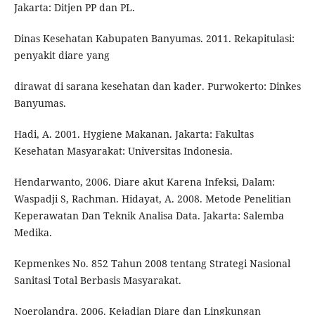
Jakarta: Ditjen PP dan PL.
Dinas Kesehatan Kabupaten Banyumas. 2011. Rekapitulasi:
penyakit diare yang
dirawat di sarana kesehatan dan kader. Purwokerto: Dinkes
Banyumas.
Hadi, A. 2001. Hygiene Makanan. Jakarta: Fakultas
Kesehatan Masyarakat: Universitas Indonesia.
Hendarwanto, 2006. Diare akut Karena Infeksi, Dalam:
Waspadji S, Rachman. Hidayat, A. 2008. Metode Penelitian
Keperawatan Dan Teknik Analisa Data. Jakarta: Salemba
Medika.
Kepmenkes No. 852 Tahun 2008 tentang Strategi Nasional
Sanitasi Total Berbasis Masyarakat.
Noerolandra, 2006. Kejadian Diare dan Lingkungan