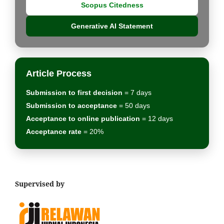
Scopus Citedness
Generative AI Statement
Article Process
Submission to first decision
= 7 days
Submission to acceptance
= 50 days
Acceptance to online publication
= 12 days
Acceptance rate
= 20%
Supervised by