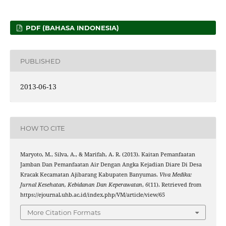
PDF (BAHASA INDONESIA)
PUBLISHED
2013-06-13
HOW TO CITE
Maryoto, M., Silva, A., & Marifah, A. R. (2013). Kaitan Pemanfaatan
Jamban Dan Pemanfaatan Air Dengan Angka Kejadian Diare Di Desa
Kracak Kecamatan Ajibarang Kabupaten Banyumas.
Viva Medika:
Jurnal Kesehatan, Kebidanan Dan Keperawatan
,
6
(11). Retrieved from
https://ejournal.uhb.ac.id/index.php/VM/article/view/65
More Citation Formats