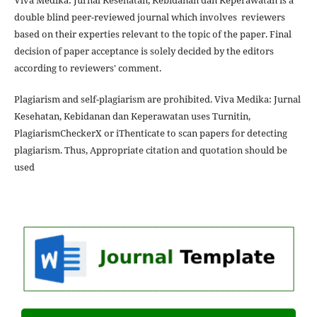
Viva Medika: Jurnal Kesehatan, Kebidanan dan Keperawatan is a
double blind peer-reviewed journal which involves reviewers
based on their experties relevant to the topic of the paper. Final
decision of paper acceptance is solely decided by the editors
according to reviewers' comment.
Plagiarism and self-plagiarism are prohibited. Viva Medika: Jurnal
Kesehatan, Kebidanan dan Keperawatan uses Turnitin,
PlagiarismCheckerX or iThenticate to scan papers for detecting
plagiarism. Thus, Appropriate citation and quotation should be
used