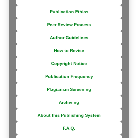
Publication Ethics
Peer Review Process
Author Guidelines
How to Revise
Copyright Notice
Publication Frequency
Plagiarism Screening
Archiving
About this Publishing System
F.A.Q.