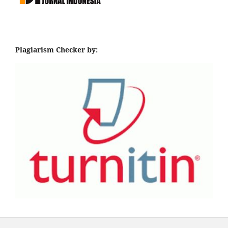
Plagiarism Checker by: