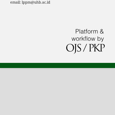
email: lppm@uhb.ac.id