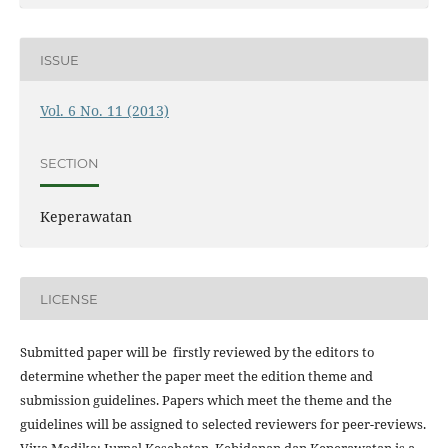
ISSUE
Vol. 6 No. 11 (2013)
SECTION
Keperawatan
LICENSE
Submitted paper will be firstly reviewed by the editors to
determine whether the paper meet the edition theme and
submission guidelines. Papers which meet the theme and the
guidelines will be assigned to selected reviewers for peer-reviews.