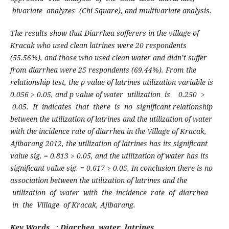
bivariate analyzes (Chi Square), and multivariate analysis.
T
he results show that Diarrhea sofferers in the village of
Kracak who used clean latrines were 20 respondents
(55.56%), and those who used clean water and didn’t suffer
from diarrhea were 25 respondents (69.44%). From the
relationship test, the p value of latrines utilization variable is
0.056 > 0.05, and p value of
w
ate
r utilization is 0.250 >
0.05. It indicates that there is no significant relationship
between the utilization of latrines and the utilization of water
with the incidence rate of diarrhea in the Village of Kracak,
Ajibarang 2012, the utilization of latrines has its significant
value sig. = 0.813 > 0.05, and the utilization of water has its
significant value sig. = 0.617 > 0.05.
I
n conclusion there is no
association between the utilization of latrines and the
utilization of water with the incidence rate of diarrhea
in the Village of
K
racak, Ajibarang.
Key Words :
Diarrhea, water, latrines