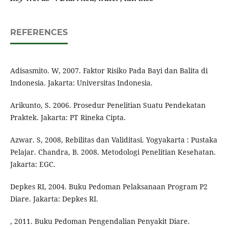
REFERENCES
Adisasmito. W, 2007. Faktor Risiko Pada Bayi dan Balita di
Indonesia. Jakarta: Universitas Indonesia.
Arikunto, S. 2006. Prosedur Penelitian Suatu Pendekatan
Praktek. Jakarta: PT Rineka Cipta.
Azwar. S, 2008, Rebilitas dan Validitasi. Yogyakarta : Pustaka
Pelajar. Chandra, B. 2008. Metodologi Penelitian Kesehatan.
Jakarta: EGC.
Depkes RI, 2004. Buku Pedoman Pelaksanaan Program P2
Diare. Jakarta: Depkes RI.
, 2011. Buku Pedoman Pengendalian Penyakit Diare.