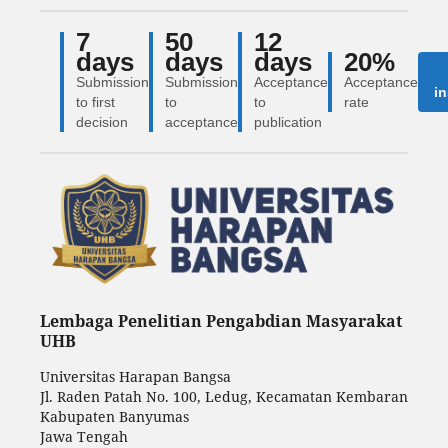
7
50
12
days
days
days
20%
Submission
Submission
Acceptance
Acceptance
in
to first
to
to
rate
decision
acceptance
publication
Lembaga Penelitian Pengabdian Masyarakat
UHB
Universitas Harapan Bangsa
Jl. Raden Patah No. 100, Ledug, Kecamatan Kembaran
Kabupaten Banyumas
Jawa Tengah