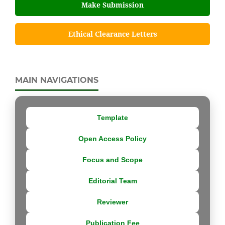
Make Submission
Ethical Clearance Letters
MAIN NAVIGATIONS
Template
Open Access Policy
Focus and Scope
Editorial Team
Reviewer
Publication Fee