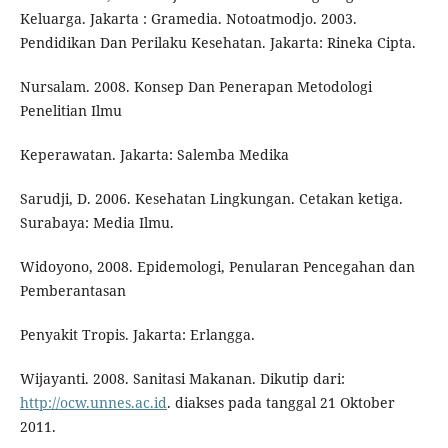
Keluarga. Jakarta : Gramedia. Notoatmodjo. 2003.
Pendidikan Dan Perilaku Kesehatan. Jakarta: Rineka Cipta.
Nursalam. 2008. Konsep Dan Penerapan Metodologi
Penelitian Ilmu
Keperawatan. Jakarta: Salemba Medika
Sarudji, D. 2006. Kesehatan Lingkungan. Cetakan ketiga.
Surabaya: Media Ilmu.
Widoyono, 2008. Epidemologi, Penularan Pencegahan dan
Pemberantasan
Penyakit Tropis. Jakarta: Erlangga.
Wijayanti. 2008. Sanitasi Makanan. Dikutip dari:
http://ocw.unnes.ac.id
. diakses pada tanggal 21 Oktober
2011.