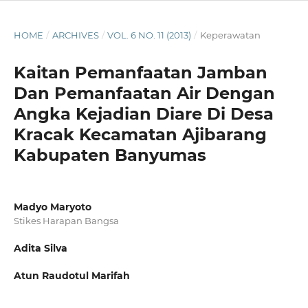
HOME
/
ARCHIVES
/
VOL. 6 NO. 11 (2013)
/
Keperawatan
Kaitan Pemanfaatan Jamban
Dan Pemanfaatan Air Dengan
Angka Kejadian Diare Di Desa
Kracak Kecamatan Ajibarang
Kabupaten Banyumas
Madyo Maryoto
Stikes Harapan Bangsa
Adita Silva
Atun Raudotul Marifah