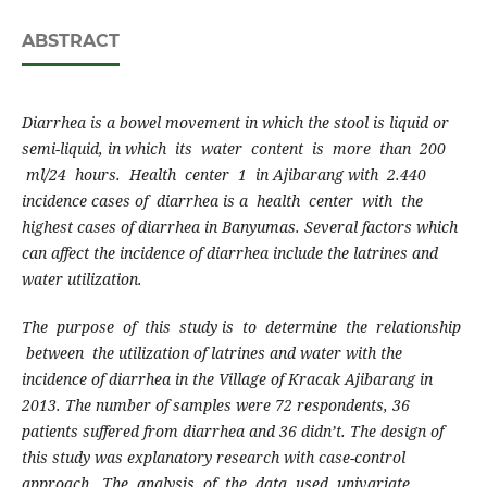
ABSTRACT
D
ia
rrhea is a bowel movement in which the stool is liquid or
semi-liquid, in which its water content is more than 200
ml/24 hours. Health center 1 in Ajibarang with 2.440
incidence cases of diarrhea is a health center with the
highest cases of diarrhea in Banyumas. Several factors which
can affect the incidence of diarrhea include the latrines and
water utilization.
T
he purpose of this study is to determine the relationship
between the utilization of latrines and water with the
incidence of diarrhea in the Village of Kracak Ajibarang in
201
3
. The number of samples were 72 respondents, 36
patients suffered from diarrhea
a
nd 36 didn’t. The design of
this study was explanatory research with case-control
approach. The analysis of the data used univariate,