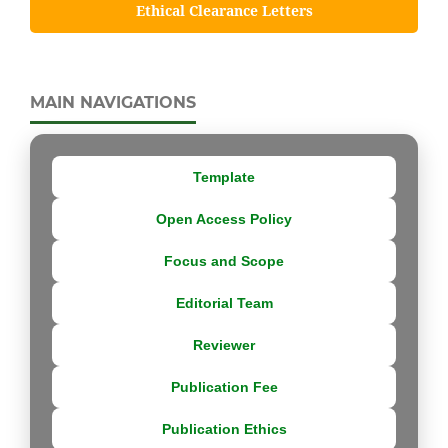
Ethical Clearance Letters
MAIN NAVIGATIONS
Template
Open Access Policy
Focus and Scope
Editorial Team
Reviewer
Publication Fee
Publication Ethics