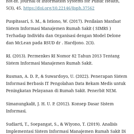
hot-fit. Journal of Information Systems for Public Health,
5(3), 45.
https://doi.org/10.22146/jisph.37562
Puspitasari, S. M., & Istiono, W. (2017). Penilaian Manfaat
Sistem Informasi Manajemen Rumah Sakit ( SIMRS )
Terhadap Individu dan Organisasi dengan Model Delone
dan McLean pada RSUD dr . Hardjono. 2(3).
RI. (2013). Permenkes RI Nomor 82 Tahun 2013 Tentang
Sistem Informasi Manajemen Rumah Sakit.
Rusman, A. D. P., & Suwardoyo, U. (2022). Penerapan Sistem
Informasi Berbasis IT Pengolahan Data Rekam Medis untuk
Peningkatan Pelayanan di Rumah Sakit. Penerbit NEM.
Simanungkalit, J. H. U. P. (2012). Konsep Dasar Sistem
Informasi.
Sudiarti, T., Soepangat, S., & Wiyono, T. (2019). Analisis
Implementasi Sistem Informasi Manajemen Rumah Sakit Di