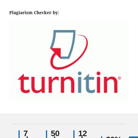
Plagiarism Checker by:
7
50
12