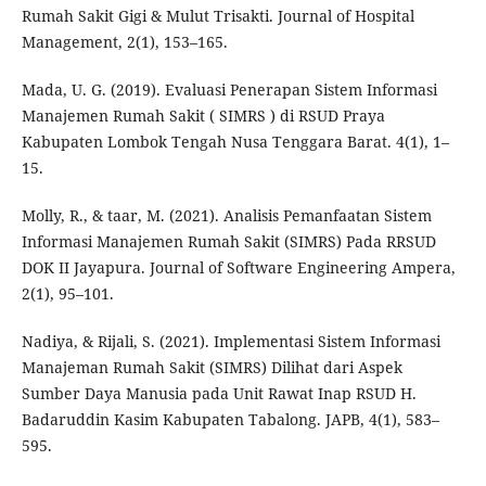
Rumah Sakit Gigi & Mulut Trisakti. Journal of Hospital
Management, 2(1), 153–165.
Mada, U. G. (2019). Evaluasi Penerapan Sistem Informasi
Manajemen Rumah Sakit ( SIMRS ) di RSUD Praya
Kabupaten Lombok Tengah Nusa Tenggara Barat. 4(1), 1–
15.
Molly, R., & taar, M. (2021). Analisis Pemanfaatan Sistem
Informasi Manajemen Rumah Sakit (SIMRS) Pada RRSUD
DOK II Jayapura. Journal of Software Engineering Ampera,
2(1), 95–101.
Nadiya, & Rijali, S. (2021). Implementasi Sistem Informasi
Manajeman Rumah Sakit (SIMRS) Dilihat dari Aspek
Sumber Daya Manusia pada Unit Rawat Inap RSUD H.
Badaruddin Kasim Kabupaten Tabalong. JAPB, 4(1), 583–
595.