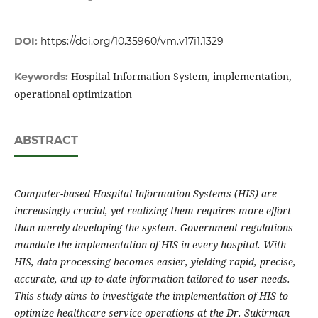
DOI:
https://doi.org/10.35960/vm.v17i1.1329
Hospital Information System, implementation,
Keywords:
operational optimization
ABSTRACT
Computer-based Hospital Information Systems (HIS) are
increasingly crucial, yet realizing them requires more effort
than merely developing the system. Government regulations
mandate the implementation of HIS in every hospital. With
HIS, data processing becomes easier, yielding rapid, precise,
accurate, and up-to-date information tailored to user needs.
This study aims to investigate the implementation of HIS to
optimize healthcare service operations at the Dr. Sukirman