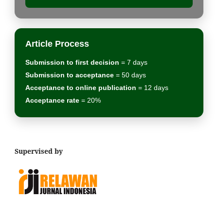
Article Process
Submission to first decision
= 7 days
Submission to acceptance
= 50 days
Acceptance to online publication
= 12 days
Acceptance rate
= 20%
Supervised by