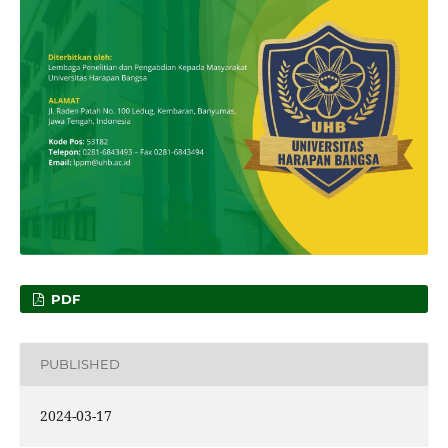
PDF
PUBLISHED
2024-03-17