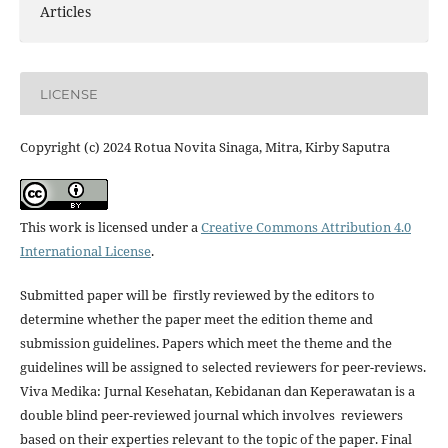
Articles
LICENSE
Copyright (c) 2024 Rotua Novita Sinaga, Mitra, Kirby Saputra
This work is licensed under a
Creative Commons Attribution 4.0
International License
.
Submitted paper will be firstly reviewed by the editors to
determine whether the paper meet the edition theme and
submission guidelines. Papers which meet the theme and the
guidelines will be assigned to selected reviewers for peer-reviews.
Viva Medika: Jurnal Kesehatan, Kebidanan dan Keperawatan is a
double blind peer-reviewed journal which involves reviewers
based on their experties relevant to the topic of the paper. Final