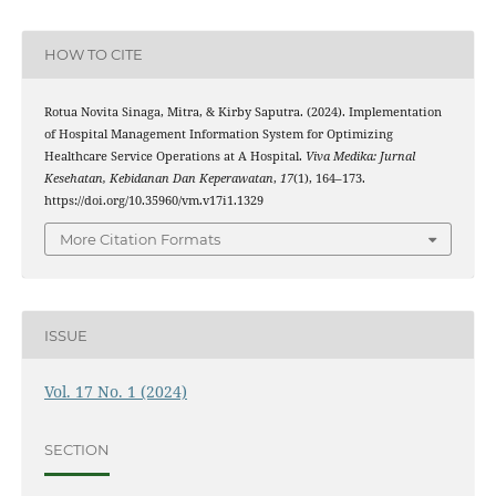
HOW TO CITE
Rotua Novita Sinaga, Mitra, & Kirby Saputra. (2024). Implementation
of Hospital Management Information System for Optimizing
Healthcare Service Operations at A Hospital.
Viva Medika: Jurnal
Kesehatan, Kebidanan Dan Keperawatan
,
17
(1), 164–173.
https://doi.org/10.35960/vm.v17i1.1329
More Citation Formats
ISSUE
Vol. 17 No. 1 (2024)
SECTION