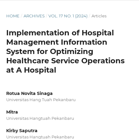
HOME
/
ARCHIVES
/
VOL. 17 NO. 1 (2024)
/
Articles
Implementation of Hospital
Management Information
System for Optimizing
Healthcare Service Operations
at A Hospital
Rotua Novita Sinaga
Universitas Hang Tuah Pekanbaru
Mitra
Universitas Hangtuah Pekanbaru
Kirby Saputra
Universitas Hangtuah Pekanbaru