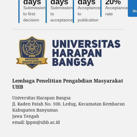
days
days
days
20%
Submission
Submission
Acceptance
Acceptance
in
to first
to
to
rate
decision
acceptance
publication
Lembaga Penelitian Pengabdian Masyarakat
UHB
Universitas Harapan Bangsa
Jl. Raden Patah No. 100, Ledug, Kecamatan Kembaran
Kabupaten Banyumas
Jawa Tengah
email: lppm@uhb.ac.id