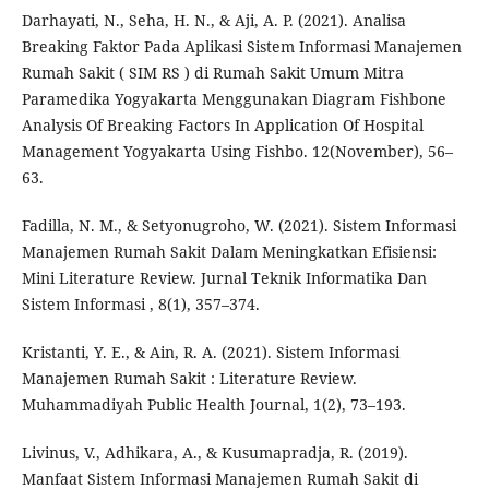
Darhayati, N., Seha, H. N., & Aji, A. P. (2021). Analisa
Breaking Faktor Pada Aplikasi Sistem Informasi Manajemen
Rumah Sakit ( SIM RS ) di Rumah Sakit Umum Mitra
Paramedika Yogyakarta Menggunakan Diagram Fishbone
Analysis Of Breaking Factors In Application Of Hospital
Management Yogyakarta Using Fishbo. 12(November), 56–
63.
Fadilla, N. M., & Setyonugroho, W. (2021). Sistem Informasi
Manajemen Rumah Sakit Dalam Meningkatkan Efisiensi:
Mini Literature Review. Jurnal Teknik Informatika Dan
Sistem Informasi , 8(1), 357–374.
Kristanti, Y. E., & Ain, R. A. (2021). Sistem Informasi
Manajemen Rumah Sakit : Literature Review.
Muhammadiyah Public Health Journal, 1(2), 73–193.
Livinus, V., Adhikara, A., & Kusumapradja, R. (2019).
Manfaat Sistem Informasi Manajemen Rumah Sakit di