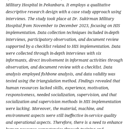
Military Hospital in Pekanbaru. It employs a qualitative
descriptive research design with a case study approach using
interviews. The study took place at Dr. Sukirman Military
Hospital from November to December 2023, focusing on HIS
implementation. Data collection techniques included in-depth
interviews, participatory observation, and document review
supported by a checklist related to HIS implementation. Data
were collected through in-depth interviews with six
informants, direct involvement in informant activities through
observation, and document review with a checklist. Data
analysis employed fishbone analysis, and data validity was
tested using the triangulation method. Findings revealed that
human resources lacked skills, experience, motivation,
responsiveness, needed socialization, supervision, and that
socialization and supervision methods in HIS implementation
were lacking. Moreover, the material, machine, and
environment aspects were still ineffective in-service quality
and operational aspects. Therefore, there is a need to enhance