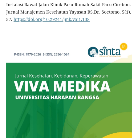
Instalasi Rawat Jalan Klinik Paru Rumah Sakit Paru Cirebon.
Jurnal Manajemen Kesehatan Yayasan RS.Dr. Soetomo, 5(1),
57.
https://doi.org/10.29241/jmk.v5i1.138