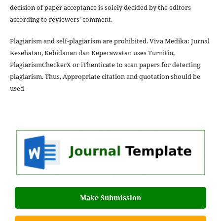
decision of paper acceptance is solely decided by the editors
according to reviewers' comment.
Plagiarism and self-plagiarism are prohibited. Viva Medika: Jurnal
Kesehatan, Kebidanan dan Keperawatan uses Turnitin,
PlagiarismCheckerX or iThenticate to scan papers for detecting
plagiarism. Thus, Appropriate citation and quotation should be
used
Make Submission