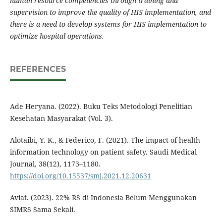
human resource competencies through training and
supervision to improve the quality of HIS implementation, and
there is a need to develop systems for HIS implementation to
optimize hospital operations.
REFERENCES
Ade Heryana. (2022). Buku Teks Metodologi Penelitian
Kesehatan Masyarakat (Vol. 3).
Alotaibi, Y. K., & Federico, F. (2021). The impact of health
information technology on patient safety. Saudi Medical
Journal, 38(12), 1173–1180.
https://doi.org/10.15537/smj.2021.12.20631
Aviat. (2023). 22% RS di Indonesia Belum Menggunakan
SIMRS Sama Sekali.