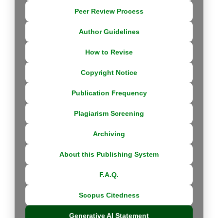
Peer Review Process
Author Guidelines
How to Revise
Copyright Notice
Publication Frequency
Plagiarism Screening
Archiving
About this Publishing System
F.A.Q.
Scopus Citedness
Generative AI Statement