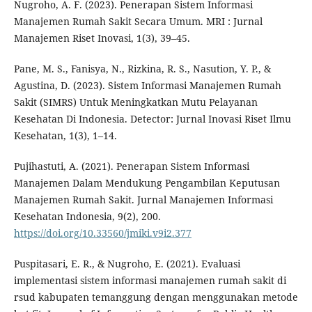
Nugroho, A. F. (2023). Penerapan Sistem Informasi
Manajemen Rumah Sakit Secara Umum. MRI : Jurnal
Manajemen Riset Inovasi, 1(3), 39–45.
Pane, M. S., Fanisya, N., Rizkina, R. S., Nasution, Y. P., &
Agustina, D. (2023). Sistem Informasi Manajemen Rumah
Sakit (SIMRS) Untuk Meningkatkan Mutu Pelayanan
Kesehatan Di Indonesia. Detector: Jurnal Inovasi Riset Ilmu
Kesehatan, 1(3), 1–14.
Pujihastuti, A. (2021). Penerapan Sistem Informasi
Manajemen Dalam Mendukung Pengambilan Keputusan
Manajemen Rumah Sakit. Jurnal Manajemen Informasi
Kesehatan Indonesia, 9(2), 200.
https://doi.org/10.33560/jmiki.v9i2.377
Puspitasari, E. R., & Nugroho, E. (2021). Evaluasi
implementasi sistem informasi manajemen rumah sakit di
rsud kabupaten temanggung dengan menggunakan metode