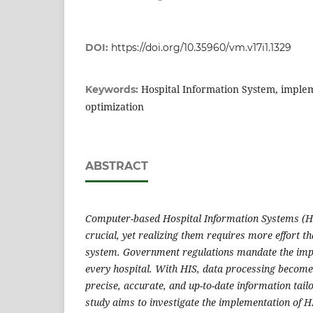
DOI:
https://doi.org/10.35960/vm.v17i1.1329
Hospital Information System, implem
Keywords:
optimization
ABSTRACT
Computer-based Hospital Information Systems (HI
crucial, yet realizing them requires more effort t
system. Government regulations mandate the impl
every hospital. With HIS, data processing becomes
precise, accurate, and up-to-date information tail
study aims to investigate the implementation of H