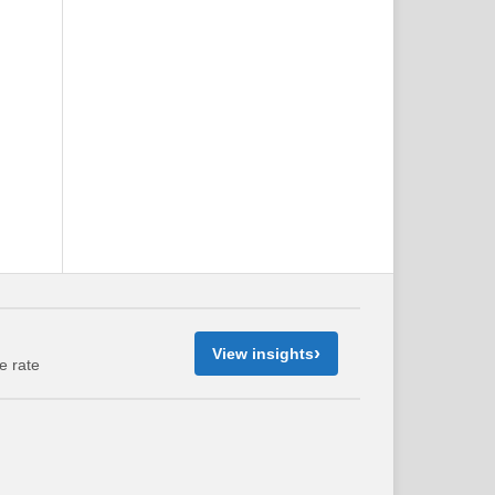
›
View insights
e rate