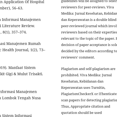
guidelines will be assigned to sele
n Application Of Hospital
reviewers for peer-reviews. Viva
mber), 56–63.
Medika: Jurnal Kesehatan, Kebida
tem Informasi Manajemen
dan Keperawatan is a double blind
 Literature Review.
peer-reviewed journal which invo
, 8(1), 357–374.
reviewers based on their experties
relevant to the topic of the paper. 
formasi Manajemen Rumah
decision of paper acceptance is sol
Health Journal, 1(2), 73–
decided by the editors according t
reviewers' comment.
2019). Manfaat Sistem
Plagiarism and self-plagiarism are
t Gigi & Mulut Trisakti.
prohibited. Viva Medika: Jurnal
Kesehatan, Kebidanan dan
Keperawatan uses Turnitin,
 Informasi Manajemen
PlagiarismCheckerX or iThenticate
en Lombok Tengah Nusa
scan papers for detecting plagiaris
Thus, Appropriate citation and
quotation should be used
an Sistem Informasi