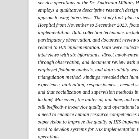
service operations at the Dr. Sukirman Military H
employs a qualitative descriptive research design
approach using interviews. The study took place 
Hospital from November to December 2023, focu
implementation. Data collection techniques includ
participatory observation, and document review s
related to HIS implementation. Data were collecte
interviews with six informants, direct involvement
through observation, and document review with a 
employed fishbone analysis, and data validity was 
triangulation method. Findings revealed that huma
experience, motivation, responsiveness, needed so
and that socialization and supervision methods i
lacking. Moreover, the material, machine, and e
still ineffective in-service quality and operational 
a need to enhance human resource competencies 
supervision to improve the quality of HIS impleme
need to develop systems for HIS implementation t
operations.