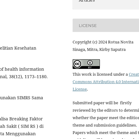
LICENSE
Copyright (c) 2024 Rotua Novita
elitian Kesehatan
Sinaga, Mitra, Kirby Saputra
 of health information
This work is licensed under a
Creat
nal, 38(12), 1173–1180.
Commons Attribution 4.0 Internat
License
.
ggunakan SIMRS Sama
Submitted paper will be firstly
reviewed by the editors to determ
whether the paper meet the editio
nalisa Breaking Faktor
theme and submission guidelines.
 Sakit ( SIM RS ) di
Papers which meet the theme and 
rta Menggunakan