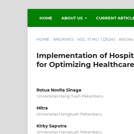
HOME
ABOUT US
CURRENT ARTICL
HOME
/
ARCHIVES
/
VOL. 17 NO. 1 (2024)
/
Articles
Implementation of Hospi
for Optimizing Healthcare
Rotua Novita Sinaga
Universitas Hang Tuah Pekanbaru
Mitra
Universitas Hangtuah Pekanbaru
Kirby Saputra
Universitas Hangtuah Pekanbaru