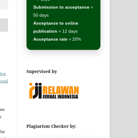
Submission to acceptance
=
50 days
Acceptance to online
publication
= 12 days
Acceptance rate
= 20%
Supervised by
ive
ional
ine
n
Plagiarism Checker by:
the