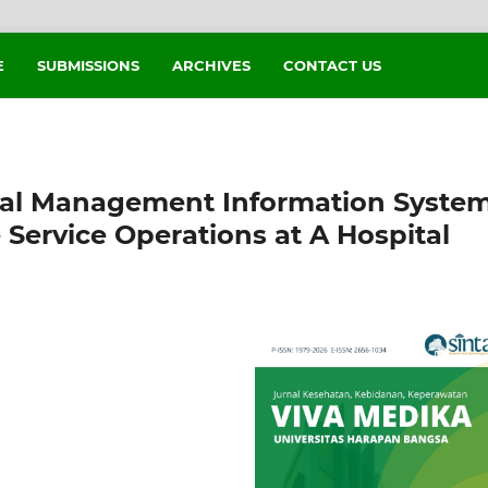
E
SUBMISSIONS
ARCHIVES
CONTACT US
tal Management Information Syste
 Service Operations at A Hospital