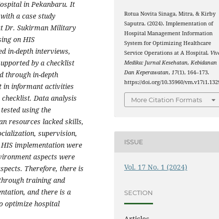
ospital in Pekanbaru. It
Rotua Novita Sinaga, Mitra, & Kirby
 with a case study
Saputra. (2024). Implementation of
at Dr. Sukirman Military
Hospital Management Information
sing on HIS
System for Optimizing Healthcare
ed in-depth interviews,
Service Operations at A Hospital.
Viv
upported by a checklist
Medika: Jurnal Kesehatan, Kebidanan
Dan Keperawatan
,
17
(1), 164–173.
d through in-depth
https://doi.org/10.35960/vm.v17i1.132
 in informant activities
checklist. Data analysis
More Citation Formats
tested using the
n resources lacked skills,
cialization, supervision,
ISSUE
n HIS implementation were
nvironment aspects were
Vol. 17 No. 1 (2024)
aspects. Therefore, there is
through training and
ntation, and there is a
SECTION
o optimize hospital
Articles