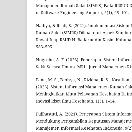
Manajemen Rumah Sakit (SIMRS) Pada RRSUD DO
of Software Engineering Ampera, 2(1), 95–101.
Nadiya, & Rijali, S. (2021). Implementasi Siste
Rumah Sakit (SIMRS) Dilihat dari Aspek Sumbe
Rawat Inap RSUD H. Badaruddin Kasim Kabupate
583–595.
Nugroho, A. F. (2023). Penerapan Sistem Info
Sakit Secara Umum. MRI : Jurnal Manajemen Riset
Pane, M. S., Fanisya, N., Rizkina, R. S., Nasution, 
(2023). Sistem Informasi Manajemen Rumah Sak
Meningkatkan Mutu Pelayanan Kesehatan Di Indo
Inovasi Riset Ilmu Kesehatan, 1(3), 1–14.
Pujihastuti, A. (2021). Penerapan Sistem Info
Mendukung Pengambilan Keputusan Manajemen
Manajemen Informasi Kesehatan Indonesia, 9(2)