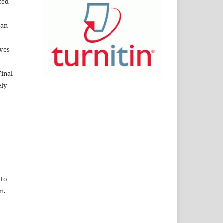
cted
nan
lves
Final
ely
o
 to
m.