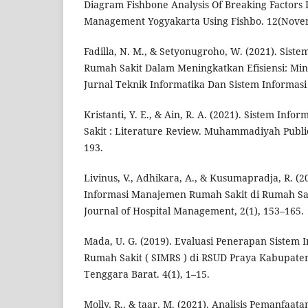
Diagram Fishbone Analysis Of Breaking Factors I
Management Yogyakarta Using Fishbo. 12(Nove
Fadilla, N. M., & Setyonugroho, W. (2021). Sis
Rumah Sakit Dalam Meningkatkan Efisiensi: Mini
Jurnal Teknik Informatika Dan Sistem Informasi 
Kristanti, Y. E., & Ain, R. A. (2021). Sistem In
Sakit : Literature Review. Muhammadiyah Public 
193.
Livinus, V., Adhikara, A., & Kusumapradja, R. (
Informasi Manajemen Rumah Sakit di Rumah Saki
Journal of Hospital Management, 2(1), 153–165.
Mada, U. G. (2019). Evaluasi Penerapan Sistem
Rumah Sakit ( SIMRS ) di RSUD Praya Kabupat
Tenggara Barat. 4(1), 1–15.
Molly, R., & taar, M. (2021). Analisis Pemanfaat