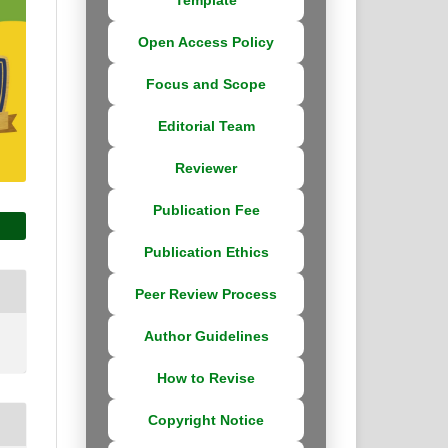
Open Access Policy
Focus and Scope
Editorial Team
Reviewer
Publication Fee
Publication Ethics
Peer Review Process
Author Guidelines
How to Revise
Copyright Notice