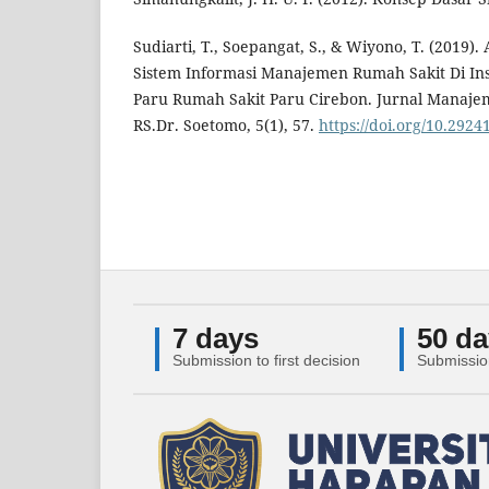
Sudiarti, T., Soepangat, S., & Wiyono, T. (2019).
Sistem Informasi Manajemen Rumah Sakit Di Inst
Paru Rumah Sakit Paru Cirebon. Jurnal Manaj
RS.Dr. Soetomo, 5(1), 57.
https://doi.org/10.2924
7 days
50 da
Submission to first decision
Submissio