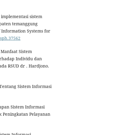
si implementasi sistem
upaten temanggung
 Information Systems for
jisph.37562
an Manfaat Sistem
rhadap Individu dan
da RSUD dr . Hardjono.
Tentang Sistem Informasi
rapan Sistem Informasi
k Peningkatan Pelayanan
Sistem Informasi.