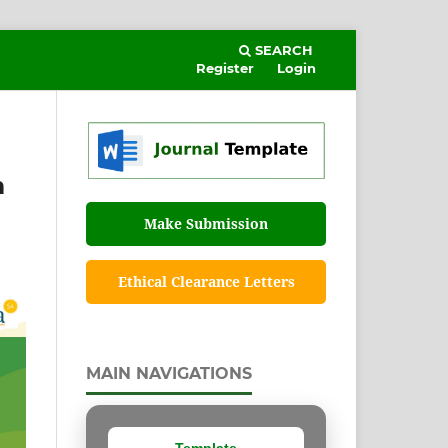
SEARCH
Register
Login
m
Make Submission
Ethical Clearance Letters
MAIN NAVIGATIONS
Template