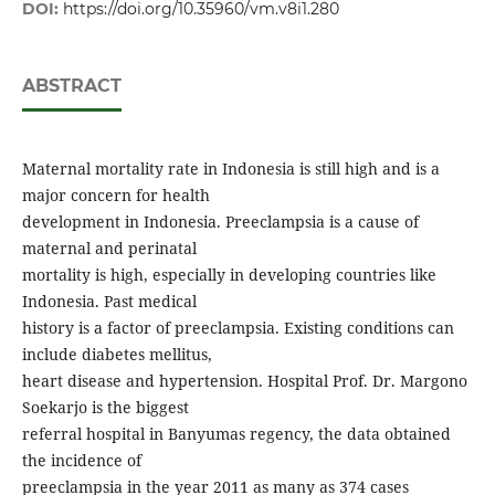
DOI:
https://doi.org/10.35960/vm.v8i1.280
ABSTRACT
Maternal mortality rate in Indonesia is still high and is a
major concern for health
development in Indonesia. Preeclampsia is a cause of
maternal and perinatal
mortality is high, especially in developing countries like
Indonesia. Past medical
history is a factor of preeclampsia. Existing conditions can
include diabetes mellitus,
heart disease and hypertension. Hospital Prof. Dr. Margono
Soekarjo is the biggest
referral hospital in Banyumas regency, the data obtained
the incidence of
preeclampsia in the year 2011 as many as 374 cases