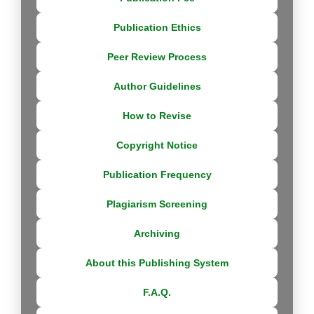
Publication Ethics
Peer Review Process
Author Guidelines
How to Revise
Copyright Notice
Publication Frequency
Plagiarism Screening
Archiving
About this Publishing System
F.A.Q.