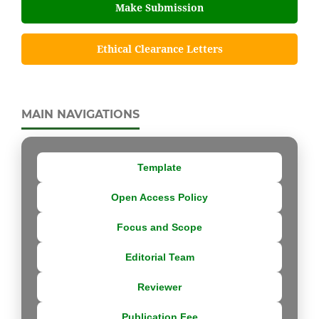
Make Submission
Ethical Clearance Letters
MAIN NAVIGATIONS
Template
Open Access Policy
Focus and Scope
Editorial Team
Reviewer
Publication Fee