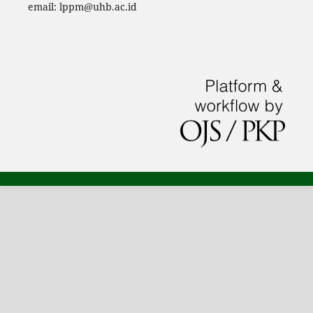
email: lppm@uhb.ac.id