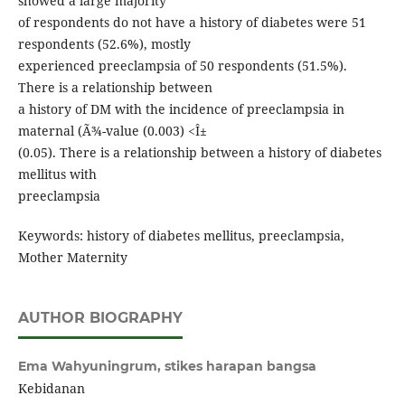
showed a large majority
of respondents do not have a history of diabetes were 51
respondents (52.6%), mostly
experienced preeclampsia of 50 respondents (51.5%).
There is a relationship between
a history of DM with the incidence of preeclampsia in
maternal (Ã¾-value (0.003) <Î±
(0.05). There is a relationship between a history of diabetes
mellitus with
preeclampsia
Keywords: history of diabetes mellitus, preeclampsia,
Mother Maternity
AUTHOR BIOGRAPHY
Ema Wahyuningrum,
stikes harapan bangsa
Kebidanan