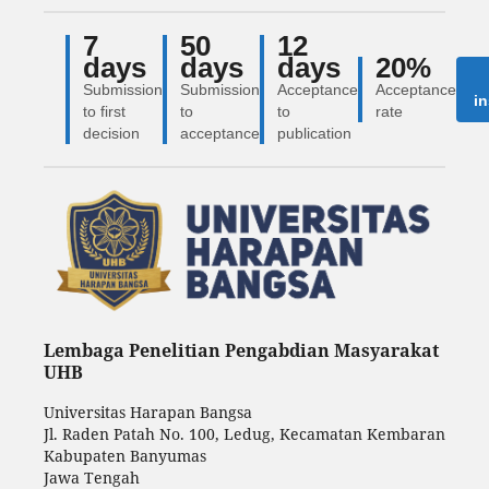
7
50
12
days
days
days
20%
Submission
Submission
Acceptance
Acceptance
in
to first
to
to
rate
decision
acceptance
publication
Lembaga Penelitian Pengabdian Masyarakat
UHB
Universitas Harapan Bangsa
Jl. Raden Patah No. 100, Ledug, Kecamatan Kembaran
Kabupaten Banyumas
Jawa Tengah