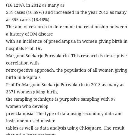
(16.12%), in 2012 as many as
551 cases (16.59%) and increased in the year 2013 as many
as 555 cases (16.46%).
The aim of research to determine the relationship between
a history of DM disease
with an incidence of preeclampsia in women giving birth in
hospitals Prof. Dr.
Margono Soekarjo Purwokerto. This research is descriptive
correlation with
retrospective approach, the population of all women giving
birth in hospitals
Prof.Dr.Margono Soekarjo Purwokerto in 2013 as many as
3371 women giving birth,
the sampling technique is purposive sampling with 97
women who develop
preeclampsia. The type of data using secondary data and
instrument used master
tables as well as data analysis using Chi-square. The result