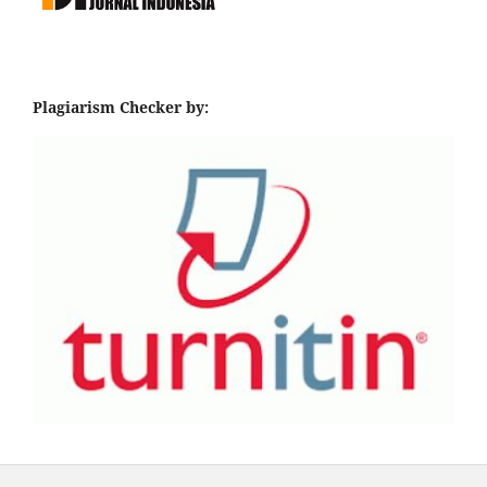
Plagiarism Checker by: