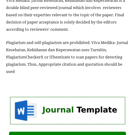
Viva Medika: Jurnal Kesehatan, Kebidanan dan Keperawatan is a
double blind peer-reviewed journal which involves reviewers
based on their experties relevant to the topic of the paper. Final
decision of paper acceptance is solely decided by the editors
according to reviewers' comment.
Plagiarism and self-plagiarism are prohibited. Viva Medika: Jurnal
Kesehatan, Kebidanan dan Keperawatan uses Turnitin,
PlagiarismCheckerX or iThenticate to scan papers for detecting
plagiarism. Thus, Appropriate citation and quotation should be
used