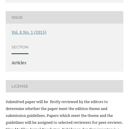
ISSUE
Vol. 8 No. 1 (2015)
SECTION
Articles
LICENSE
Submitted paper will be firstly reviewed by the editors to
determine whether the paper meet the edition theme and
submission guidelines. Papers which meet the theme and the
guidelines will be assigned to selected reviewers for peer-reviews.