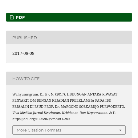
PDF
PUBLISHED
2017-08-08
HOW TO CITE
Wahyuningrum, E., & -, N. (2017). HUBUNGAN ANTARA RIWAYAT
PENYAKIT DM DENGAN KEJADIAN PREEKLAMSIA PADA IBU
BERSALIN DI RSUD PROF. Dr. MARGONO SOEKARDJO PURWOKERTO.
Viva Medika: Jurnal Kesehatan, Kebidanan Dan Keperawatan
,
8
(1).
https://doi.org/10.35960/vm.v8i1.280
More Citation Formats