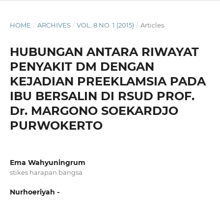
HOME
/
ARCHIVES
/
VOL. 8 NO. 1 (2015)
/
Articles
HUBUNGAN ANTARA RIWAYAT
PENYAKIT DM DENGAN
KEJADIAN PREEKLAMSIA PADA
IBU BERSALIN DI RSUD PROF.
Dr. MARGONO SOEKARDJO
PURWOKERTO
Ema Wahyuningrum
stikes harapan bangsa
Nurhoeriyah -