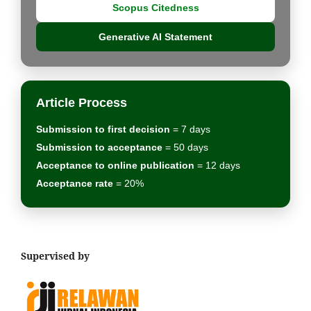
Scopus Citedness
Generative AI Statement
Article Process
Submission to first decision
= 7 days
Submission to acceptance
= 50 days
Acceptance to online publication
= 12 days
Acceptance rate
= 20%
Supervised by