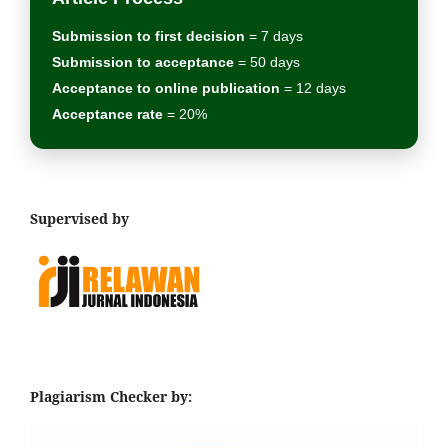
Submission to first decision
= 7 days
Submission to acceptance
= 50 days
Acceptance to online publication
= 12 days
Acceptance rate
= 20%
Supervised by
Plagiarism Checker by: