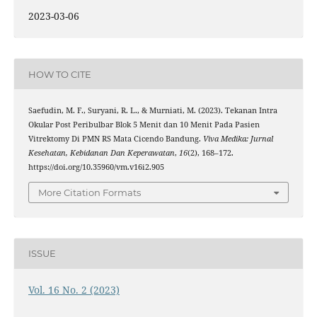
2023-03-06
HOW TO CITE
Saefudin, M. F., Suryani, R. L., & Murniati, M. (2023). Tekanan Intra
Okular Post Peribulbar Blok 5 Menit dan 10 Menit Pada Pasien
Vitrektomy Di PMN RS Mata Cicendo Bandung.
Viva Medika: Jurnal
Kesehatan, Kebidanan Dan Keperawatan
,
16
(2), 168–172.
https://doi.org/10.35960/vm.v16i2.905
More Citation Formats
ISSUE
Vol. 16 No. 2 (2023)