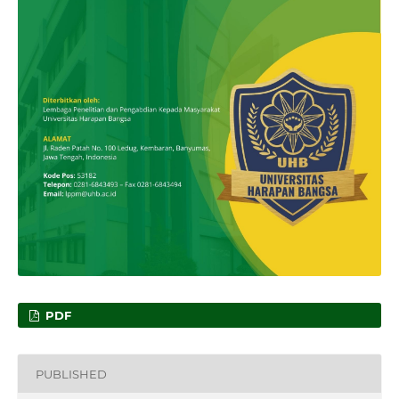
PDF
PUBLISHED