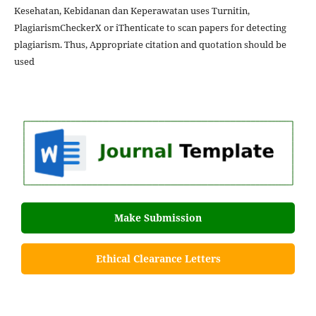
Kesehatan, Kebidanan dan Keperawatan uses Turnitin,
PlagiarismCheckerX or iThenticate to scan papers for detecting
plagiarism. Thus, Appropriate citation and quotation should be
used
Make Submission
Ethical Clearance Letters