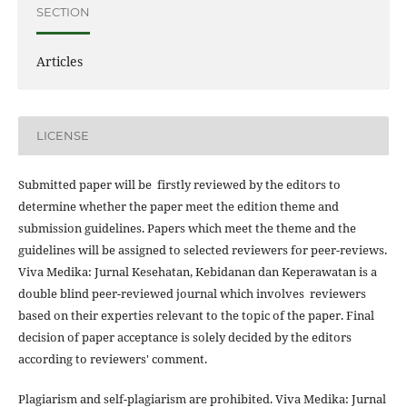
SECTION
Articles
LICENSE
Submitted paper will be firstly reviewed by the editors to
determine whether the paper meet the edition theme and
submission guidelines. Papers which meet the theme and the
guidelines will be assigned to selected reviewers for peer-reviews.
Viva Medika: Jurnal Kesehatan, Kebidanan dan Keperawatan is a
double blind peer-reviewed journal which involves reviewers
based on their experties relevant to the topic of the paper. Final
decision of paper acceptance is solely decided by the editors
according to reviewers' comment.
Plagiarism and self-plagiarism are prohibited. Viva Medika: Jurnal