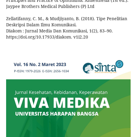
Principles and Practice of Ophthalmic Anaesthesia (1st ed.).
Jaypee Brothers Medical Publishers (P) Ltd
Zellatifanny, C. M., & Mudjiyanto, B. (2018). Tipe Penelitian
Deskripsi Dalam Ilmu Komunikasi.
Diakom : Jurnal Media Dan Komunikasi, 1(2), 83–90.
https://doi.org/10.17933/diakom. v1i2.20