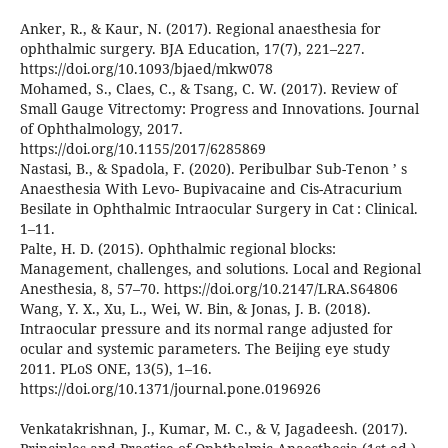
Anker, R., & Kaur, N. (2017). Regional anaesthesia for
ophthalmic surgery. BJA Education, 17(7), 221–227.
https://doi.org/10.1093/bjaed/mkw078
Mohamed, S., Claes, C., & Tsang, C. W. (2017). Review of
Small Gauge Vitrectomy: Progress and Innovations. Journal
of Ophthalmology, 2017.
https://doi.org/10.1155/2017/6285869
Nastasi, B., & Spadola, F. (2020). Peribulbar Sub-Tenon ’ s
Anaesthesia With Levo- Bupivacaine and Cis-Atracurium
Besilate in Ophthalmic Intraocular Surgery in Cat : Clinical.
1–11.
Palte, H. D. (2015). Ophthalmic regional blocks:
Management, challenges, and solutions. Local and Regional
Anesthesia, 8, 57–70. https://doi.org/10.2147/LRA.S64806
Wang, Y. X., Xu, L., Wei, W. Bin, & Jonas, J. B. (2018).
Intraocular pressure and its normal range adjusted for
ocular and systemic parameters. The Beijing eye study
2011. PLoS ONE, 13(5), 1–16.
https://doi.org/10.1371/journal.pone.0196926
Venkatakrishnan, J., Kumar, M. C., & V, Jagadeesh. (2017).