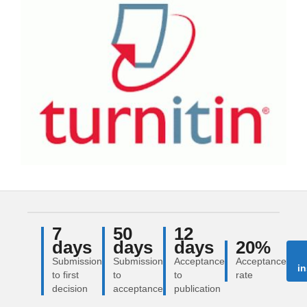
7
50
12
days
days
days
20%
Submission
Submission
Acceptance
Acceptance
in
to first
to
to
rate
decision
acceptance
publication