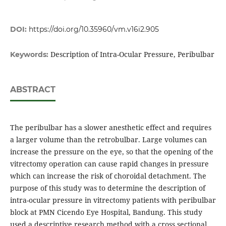
DOI:
https://doi.org/10.35960/vm.v16i2.905
Description of Intra-Ocular Pressure, Peribulbar
Keywords:
ABSTRACT
The peribulbar has a slower anesthetic effect and requires
a larger volume than the retrobulbar. Large volumes can
increase the pressure on the eye, so that the opening of the
vitrectomy operation can cause rapid changes in pressure
which can increase the risk of choroidal detachment. The
purpose of this study was to determine the description of
intra-ocular pressure in vitrectomy patients with peribulbar
block at PMN Cicendo Eye Hospital, Bandung. This study
used a descriptive research method with a cross sectional