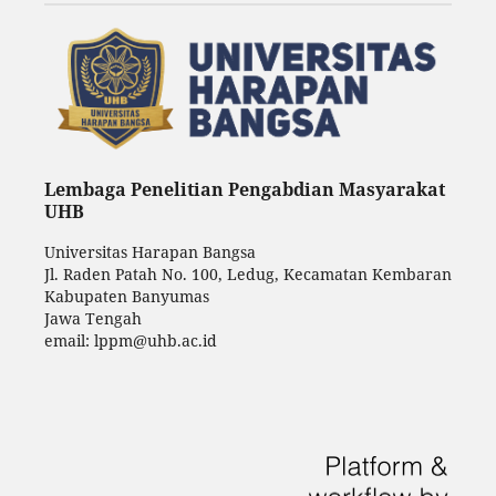
Lembaga Penelitian Pengabdian Masyarakat
UHB
Universitas Harapan Bangsa
Jl. Raden Patah No. 100, Ledug, Kecamatan Kembaran
Kabupaten Banyumas
Jawa Tengah
email: lppm@uhb.ac.id