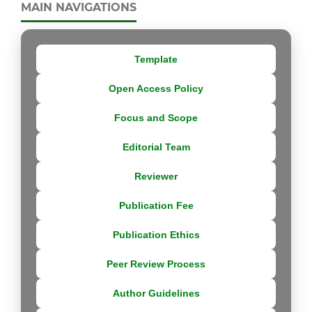
MAIN NAVIGATIONS
Template
Open Access Policy
Focus and Scope
Editorial Team
Reviewer
Publication Fee
Publication Ethics
Peer Review Process
Author Guidelines