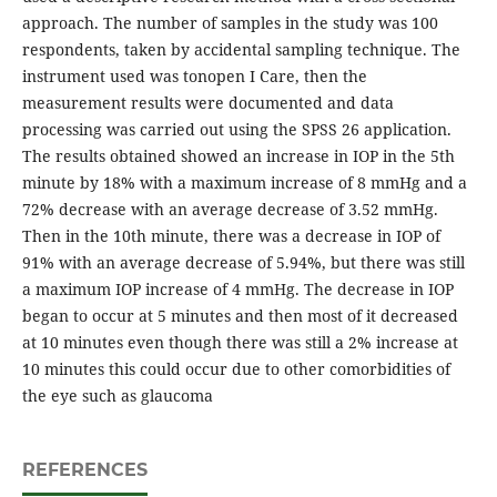
approach. The number of samples in the study was 100
respondents, taken by accidental sampling technique. The
instrument used was tonopen I Care, then the
measurement results were documented and data
processing was carried out using the SPSS 26 application.
The results obtained showed an increase in IOP in the 5th
minute by 18% with a maximum increase of 8 mmHg and a
72% decrease with an average decrease of 3.52 mmHg.
Then in the 10th minute, there was a decrease in IOP of
91% with an average decrease of 5.94%, but there was still
a maximum IOP increase of 4 mmHg. The decrease in IOP
began to occur at 5 minutes and then most of it decreased
at 10 minutes even though there was still a 2% increase at
10 minutes this could occur due to other comorbidities of
the eye such as glaucoma
REFERENCES