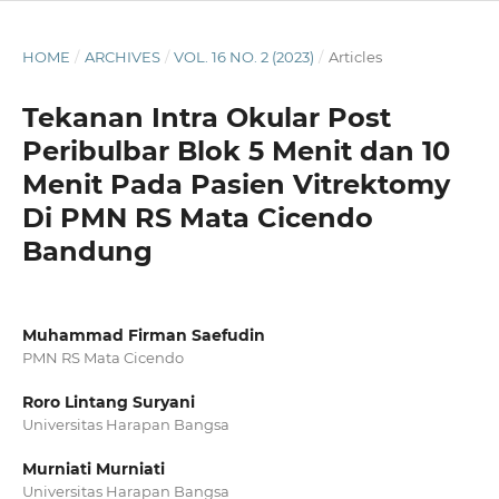
HOME
/
ARCHIVES
/
VOL. 16 NO. 2 (2023)
/
Articles
Tekanan Intra Okular Post
Peribulbar Blok 5 Menit dan 10
Menit Pada Pasien Vitrektomy
Di PMN RS Mata Cicendo
Bandung
Muhammad Firman Saefudin
PMN RS Mata Cicendo
Roro Lintang Suryani
Universitas Harapan Bangsa
Murniati Murniati
Universitas Harapan Bangsa