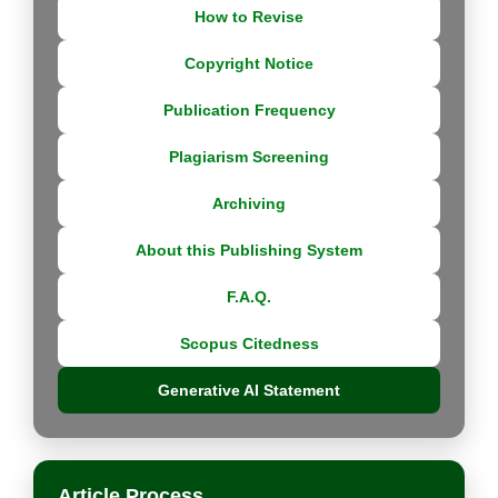
How to Revise
Copyright Notice
Publication Frequency
Plagiarism Screening
Archiving
About this Publishing System
F.A.Q.
Scopus Citedness
Generative AI Statement
Article Process